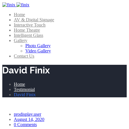
Home
AV & Digital Signage
Interactive Touch
Home Theatre
Intelligent Glass
Gallery
Photo Gallery
Video Gallery
Contact Us
David Finix
Home
Testimonial
David Finix
prodisplay.user
August 14, 2020
0 Comments