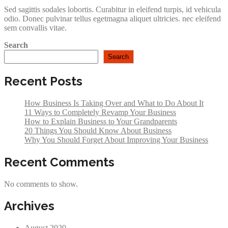
Sed sagittis sodales lobortis. Curabitur in eleifend turpis, id vehicula
odio. Donec pulvinar tellus egetmagna aliquet ultricies. nec eleifend
sem convallis vitae.
Search
Search
Recent Posts
How Business Is Taking Over and What to Do About It
11 Ways to Completely Revamp Your Business
How to Explain Business to Your Grandparents
20 Things You Should Know About Business
Why You Should Forget About Improving Your Business
Recent Comments
No comments to show.
Archives
August 2020