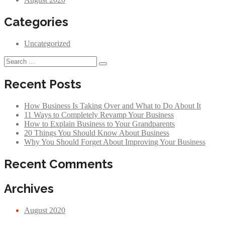
Categories
Uncategorized
Recent Posts
How Business Is Taking Over and What to Do About It
11 Ways to Completely Revamp Your Business
How to Explain Business to Your Grandparents
20 Things You Should Know About Business
Why You Should Forget About Improving Your Business
Recent Comments
Archives
August 2020