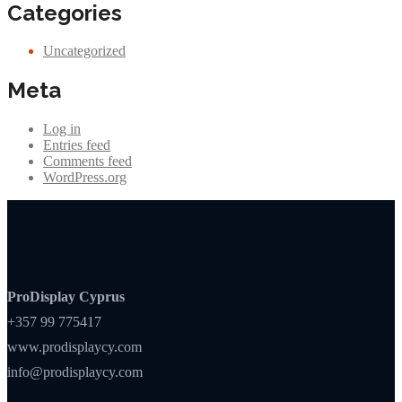
Categories
Uncategorized
Meta
Log in
Entries feed
Comments feed
WordPress.org
ProDisplay Cyprus
+357 99 775417
www.prodisplaycy.com
info@prodisplaycy.com