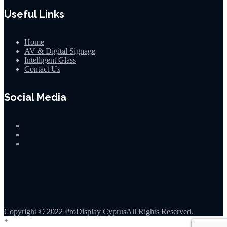
Useful Links
Home
AV & Digital Signage
Intelligent Glass
Contact Us
Social Media
Copyright © 2022 ProDisplay CyprusAll Rights Reserved.
+