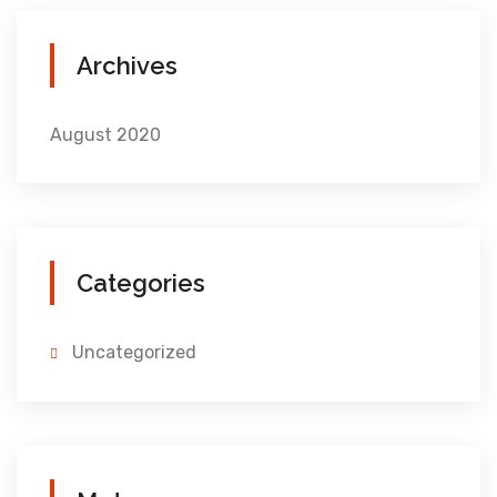
Archives
August 2020
Categories
Uncategorized