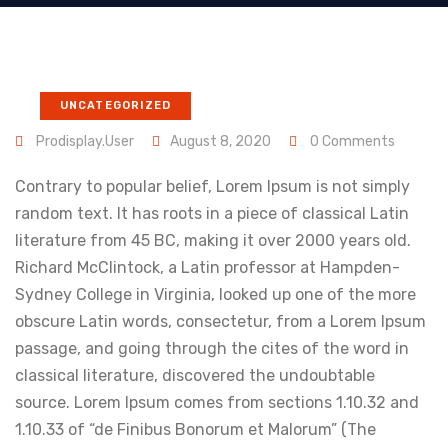
UNCATEGORIZED
Prodisplay.user
August 8, 2020
0 Comments
Contrary to popular belief, Lorem Ipsum is not simply
random text. It has roots in a piece of classical Latin
literature from 45 BC, making it over 2000 years old.
Richard McClintock, a Latin professor at Hampden-
Sydney College in Virginia, looked up one of the more
obscure Latin words, consectetur, from a Lorem Ipsum
passage, and going through the cites of the word in
classical literature, discovered the undoubtable
source. Lorem Ipsum comes from sections 1.10.32 and
1.10.33 of “de Finibus Bonorum et Malorum” (The