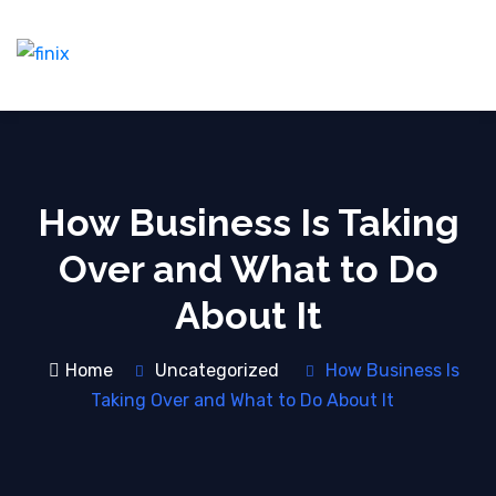
How Business Is Taking
Over and What to Do
About It
Home
Uncategorized
How Business Is
Taking Over and What to Do About It