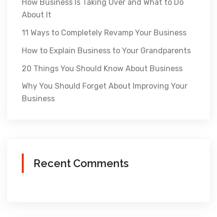
How Business Is Taking Over and What to Do
About It
11 Ways to Completely Revamp Your Business
How to Explain Business to Your Grandparents
20 Things You Should Know About Business
Why You Should Forget About Improving Your
Business
Recent Comments