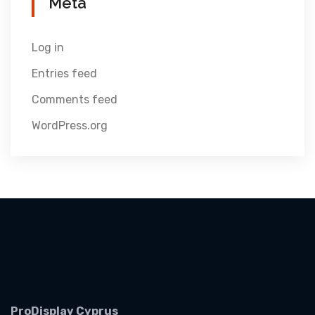
Meta
Log in
Entries feed
Comments feed
WordPress.org
ProDisplay Cyprus