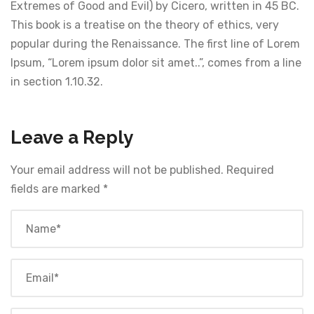
Extremes of Good and Evil) by Cicero, written in 45 BC.
This book is a treatise on the theory of ethics, very
popular during the Renaissance. The first line of Lorem
Ipsum, “Lorem ipsum dolor sit amet..”, comes from a line
in section 1.10.32.
Leave a Reply
Your email address will not be published.
Required
fields are marked
*