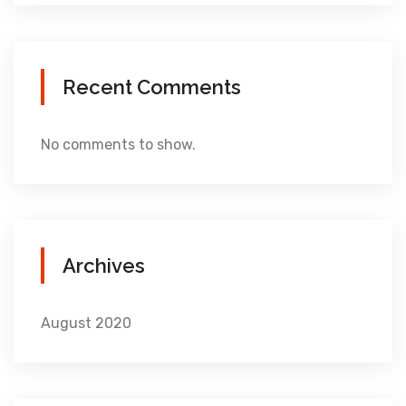
Recent Comments
No comments to show.
Archives
August 2020