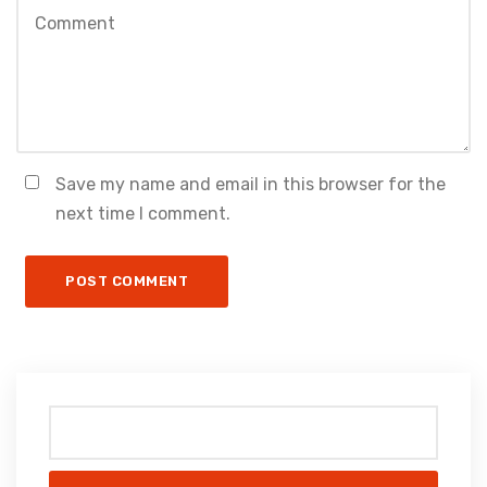
Save my name and email in this browser for the
next time I comment.