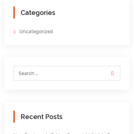
Categories
Uncategorized
Recent Posts