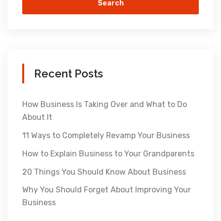
Search
Recent Posts
How Business Is Taking Over and What to Do
About It
11 Ways to Completely Revamp Your Business
How to Explain Business to Your Grandparents
20 Things You Should Know About Business
Why You Should Forget About Improving Your
Business