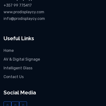
+357 99 775417
www.prodisplaycy.com
info@prodisplaycy.com
Useful Links
Home
AV & Digital Signage
Intelligent Glass
Contact Us
Social Media