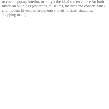
or contemporary interior, making it the ideal screen choice for both
historical buildings (churches, museums, theatres and concert halls)
and modern hi-tech environments (hotels, offices, stadiums,
shopping malls).