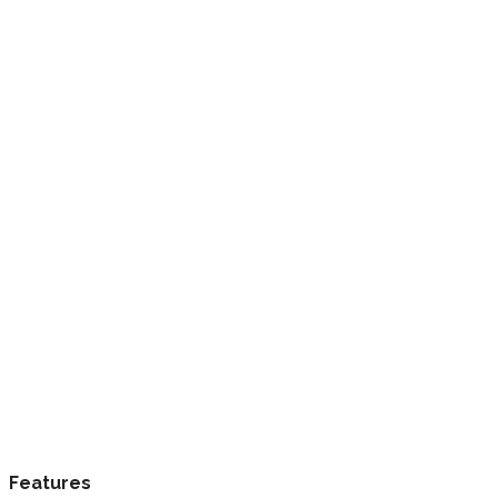
Features