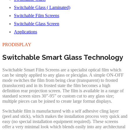
Switchable Glass ( Laminated)
Switchable Film Screens
Switchable Glass Screen
Applications
PRODISPLAY
Switchable Smart Glass Technology
Switchable Smart Film Screens are a specialist optical film which
can be simply applied to any glass or plexiglas. A simple ON-OFF
mode switches the film from being clear (transparent) to frosted
(translucent) and in its frosted state the film becomes a high
definition rear projection screen. The film is available in a range of
standard screen sizes 30”-95” or custom cut to any glass size;
multiple pieces can be joined to create large format displays.
Switchable film is manufactured with a self adhesive cling layer
(peel and stick), which makes the installation process very quick and
easy (no special installation equipment required). These screens
offer a very minimal look which blends easily into any architectural