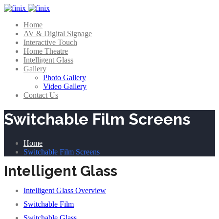
Home
AV & Digital Signage
Interactive Touch
Home Theatre
Intelligent Glass
Gallery
Photo Gallery
Video Gallery
Contact Us
Switchable Film Screens
Home
Switchable Film Screens
Intelligent Glass
Intelligent Glass Overview
Switchable Film
Switchable Glass