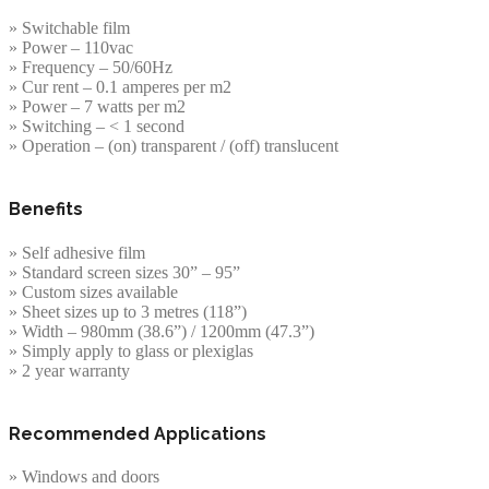
» Switchable film
» Power – 110vac
» Frequency – 50/60Hz
» Cur rent – 0.1 amperes per m2
» Power – 7 watts per m2
» Switching – < 1 second
» Operation – (on) transparent / (off) translucent
Benefits
» Self adhesive film
» Standard screen sizes 30” – 95”
» Custom sizes available
» Sheet sizes up to 3 metres (118”)
» Width – 980mm (38.6”) / 1200mm (47.3”)
» Simply apply to glass or plexiglas
» 2 year warranty
Recommended Applications
» Windows and doors