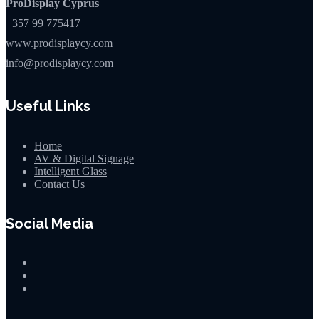
ProDisplay Cyprus
+357 99 775417
www.prodisplaycy.com
info@prodisplaycy.com
Useful Links
Home
AV & Digital Signage
Intelligent Glass
Contact Us
Social Media