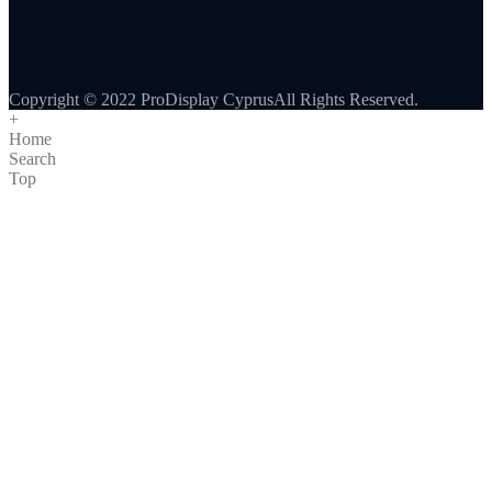
Copyright © 2022 ProDisplay CyprusAll Rights Reserved.
+
Home
Search
Top