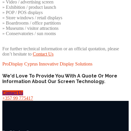
» Video / advertising screen
» Exhibition / product launch
» POP / POS displays
» Store windows / retail displays
» Boardrooms / office partitions
» Museums / visitor attractions
» Conservatories / sun rooms
For further technical information or an official quotation, please
don’t hesitate to
Contact Us
ProDisplay Cyprus Innovative Display Solutions
We'd Love To Provide You With A Quote Or More
Information About Our Screen Technology.
Contact Us
+357 99 775417