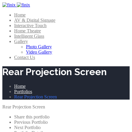
Home
AV & Digital Signage
Interactive Touch
Home Theatre
Intelligent Glass
Gallery
Photo Gallery
Video Gallery
Contact Us
Rear Projection Screen
Home
Portfolios
Rear Projection Screen
Rear Projection Screen
Share this portfolio
Previous Portfolio
Next Portfolio