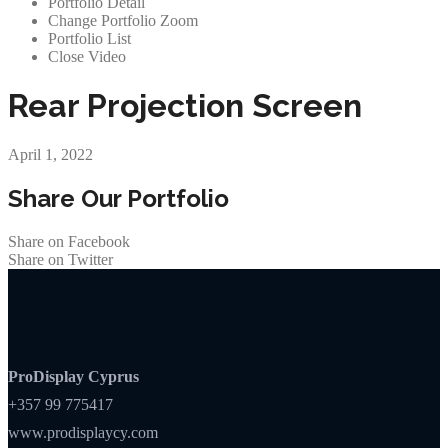
Portfolio Detail
Change Portfolio Zoom
Portfolio List
Close Video
Rear Projection Screen
April 1, 2022
Share Our Portfolio
Share on Facebook
Share on Twitter
ProDisplay Cyprus
+357 99 775417
www.prodisplaycy.com