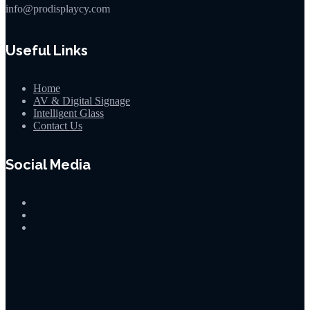
info@prodisplaycy.com
Useful Links
Home
AV & Digital Signage
Intelligent Glass
Contact Us
Social Media