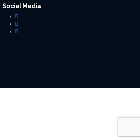
Social Media