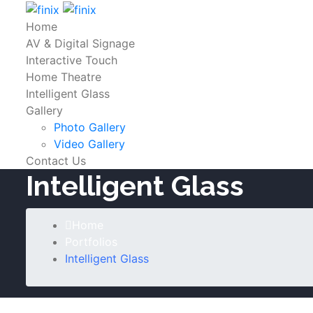
Home
AV & Digital Signage
Interactive Touch
Home Theatre
Intelligent Glass
Gallery
Photo Gallery
Video Gallery
Contact Us
Intelligent Glass
Home
Portfolios
Intelligent Glass