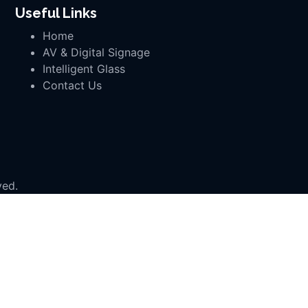
Useful Links
Home
AV & Digital Signage
Intelligent Glass
Contact Us
ved.