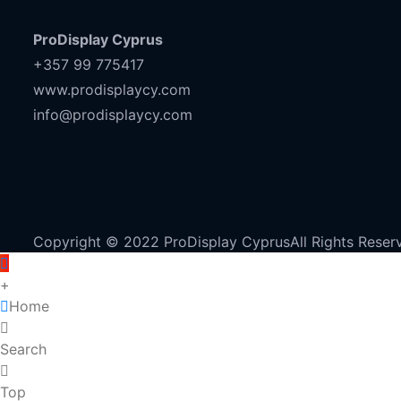
ProDisplay Cyprus
+357 99 775417
www.prodisplaycy.com
info@prodisplaycy.com
Copyright © 2022 ProDisplay CyprusAll Rights Reser
+
Home
Search
Top