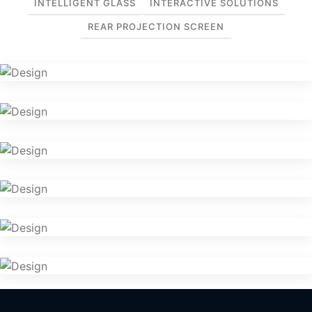
INTELLIGENT GLASS
INTERACTIVE SOLUTIONS
REAR PROJECTION SCREEN
Intelligent Glass
Intelligent Glass
Intelligent Glass
Intelligent Glass
Intelligent Glass
Home Theatre