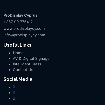
ProDisplay Cyprus
+357 99 775417
www.prodisplaycy.com
info@prodisplaycy.com
Useful Links
Home
AV & Digital Signage
Intelligent Glass
Contact Us
Social Media