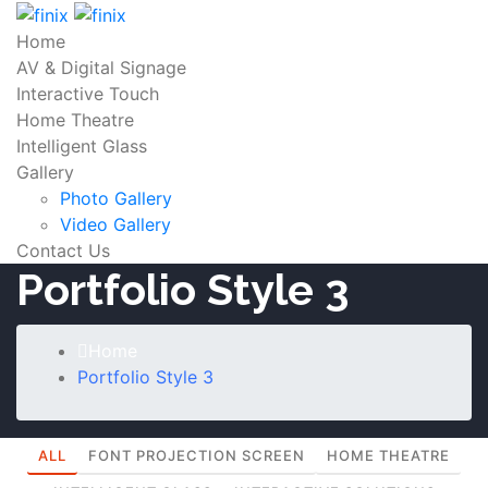
Home
AV & Digital Signage
Interactive Touch
Home Theatre
Intelligent Glass
Gallery
Photo Gallery
Video Gallery
Contact Us
Portfolio Style 3
Home
Portfolio Style 3
ALL
FONT PROJECTION SCREEN
HOME THEATRE