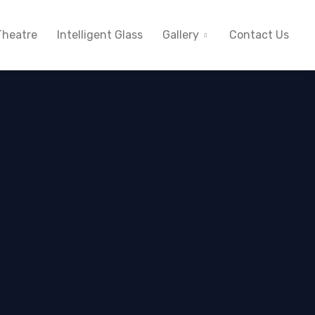
heatre
Intelligent Glass
Gallery
Contact Us