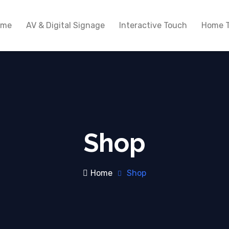
ome
AV & Digital Signage
Interactive Touch
Home T
Shop
Home
Shop