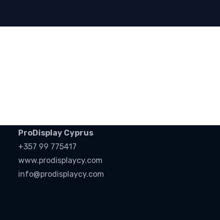
ProDisplay Cyprus
+357 99 775417
www.prodisplaycy.com
info@prodisplaycy.com