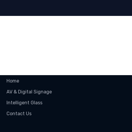
Useful Links
Home
AV & Digital Signage
Intelligent Glass
Contact Us